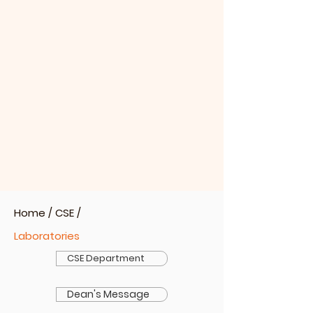
Home
/
CSE
/
Laboratories
CSE Department
Dean's Message