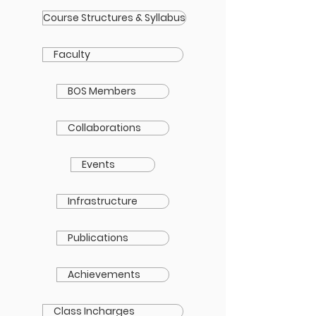
Course Structures & Syllabus
Faculty
BOS Members
Collaborations
Events
Infrastructure
Publications
Achievements
Class Incharges