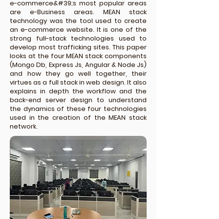
e-commerce&#39;s most popular areas
are e-Business areas. MEAN stack
technology was the tool used to create
an e-commerce website. It is one of the
strong full-stack technologies used to
develop most trafficking sites. This paper
looks at the four MEAN stack components
(Mongo Db, Express Js, Angular & Node Js)
and how they go well together, their
virtues as a full stack in web design. It also
explains in depth the workflow and the
back-end server design to understand
the dynamics of these four technologies
used in the creation of the MEAN stack
network.