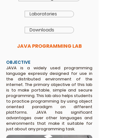
Laboratories
Downloads
JAVA PROGRAMMING LAB
OBJECTIVE
JAVA is a widely used programming
language expressly designed for use in
the distributed environment of the
internet. The primary objective of this lab
is to make portable, simple and secure
programming. This lab also helps students
to practice programming by using object
oriented
paradigm on different
platforms. JAVA has significant
advantages over other languages and
environments that make it suitable for
just about any programming task.