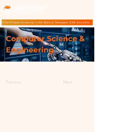
TM
First Private University in the State of Telangana ICAR Accreditation for B.Sc (Hons.) Agricultur
Computer Science &
Engineering
Previous
Next