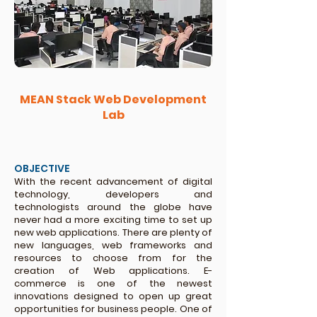
MEAN Stack Web Development
Lab
OBJECTIVE
With the recent advancement of digital
technology, developers and
technologists around the globe have
never had a more exciting time to set up
new web applications. There are plenty of
new languages, web frameworks and
resources to choose from for the
creation of Web applications. E-
commerce is one of the newest
innovations designed to open up great
opportunities for business people. One of