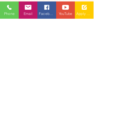
admissions@mallareddyuniversity.ac.in
Phone
Email
Facebook
YouTube
Apply Now
CAMPUS LIFE
QUICK LINKS
360 Degree
VIRTUAL TOUR