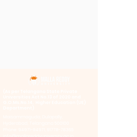
​(As per Telangana State Private
Universities Act No.13 of 2020 and
G.O.Ms.No.14, Higher Education (UE)
Department)
Maisammaguda, Dulapally,
Hyderabad, Telangana 500100
Phone: 94971-94971, 91778-78365
info@mallareddyuniversity.ac.in