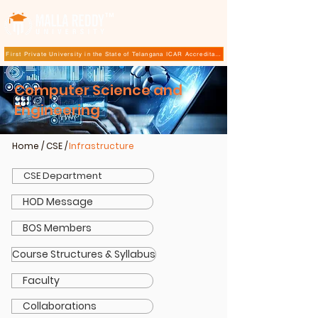
TM
First Private University in the State of Telangana ICAR Accreditation for B.Sc (Hons.) Agricultur
Computer Science and
Engineering
Home
/
CSE
/
Infrastructure
CSE Department
HOD Message
BOS Members
Course Structures & Syllabus
Faculty
Collaborations