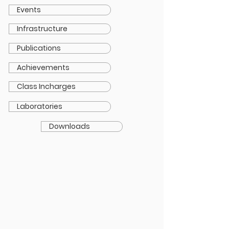
Events
Infrastructure
Publications
Achievements
Class Incharges
Laboratories
Downloads