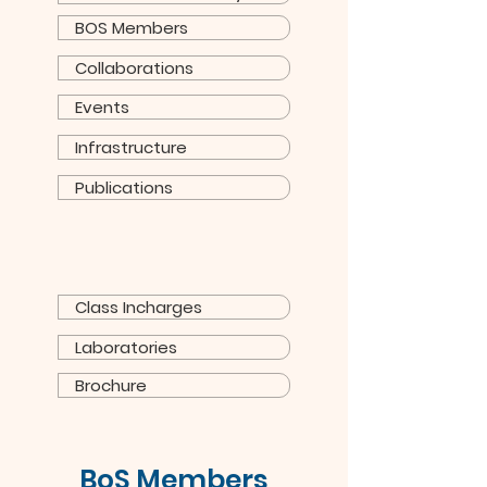
BOS Members
Collaborations
Events
Infrastructure
Publications
Class Incharges
Laboratories
Brochure
BoS Members