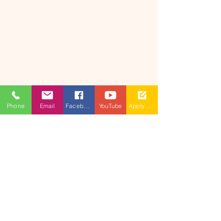
Phone
Email
Facebook
YouTube
Apply Now