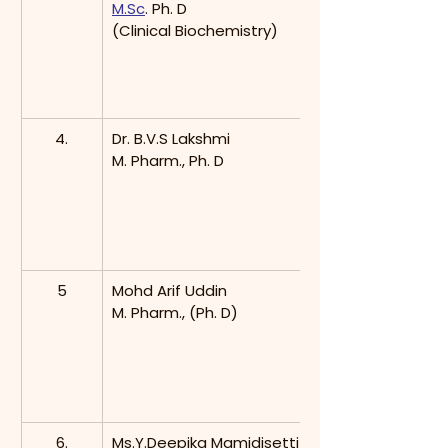
M.Sc
. Ph. D
(Clinical Biochemistry)
4.
Dr. B.V.S Lakshmi
M. Pharm., Ph. D
5
Mohd Arif Uddin
M. Pharm., (Ph. D)
6.
Ms.Y.Deepika Mamidisetti