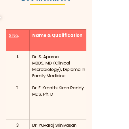
S.No
.
Name & Qualification
1.
Dr. S. Aparna
MBBS, MD (Clinical 
Microbiology), Diploma In 
Family Medicine
2.
Dr. E. Kranthi Kiran Reddy
MDS, Ph. D
3.
Dr. Yuvaraj Srinivasan