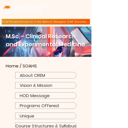
TM
First Private University in the State of Telangana ICAR Accreditation for B.Sc (Hons.) Agricultur
M.Sc. - Clinical Research
and Experimental Medicine
Home
/
SOAHS
About CREM
Vision & Mission
HOD Message
Programs Offered
Unique
Course Structures & Syllabus