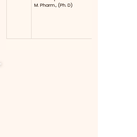
M. Pharm., (Ph. D)