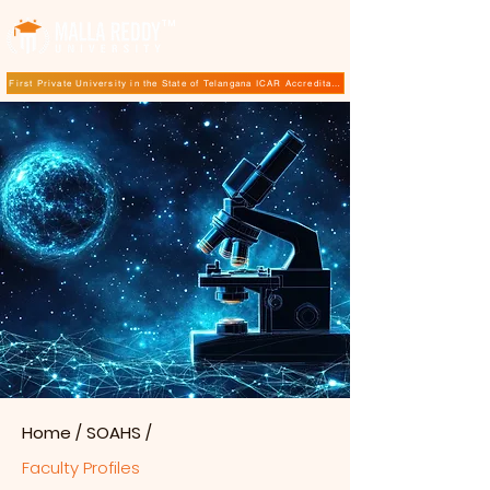
TM
First Private University in the State of Telangana ICAR Accreditation for B.Sc (Hons.) Agricultur
Home
/
SOAHS
/
Faculty Profiles