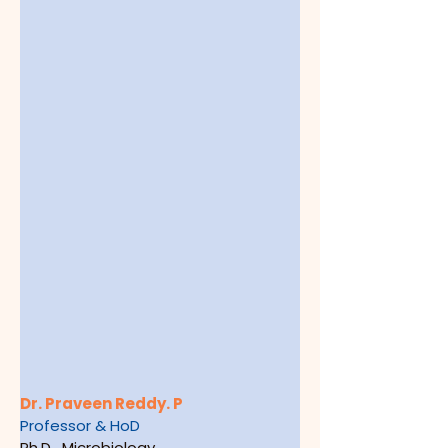
Dr. Praveen Reddy. P
Professor & HoD
Ph.D.  Microbiology