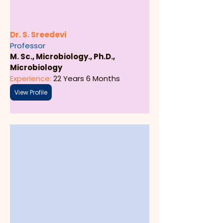
Dr. S. Sreedevi
Professor
M. Sc., Microbiology., Ph.D., 
Microbiology
Experience: 
22 Years 6 Months
View Profile