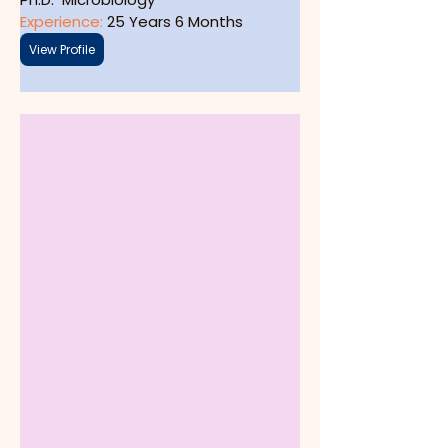
Experience: 
25 Years 6 Months
View Profile