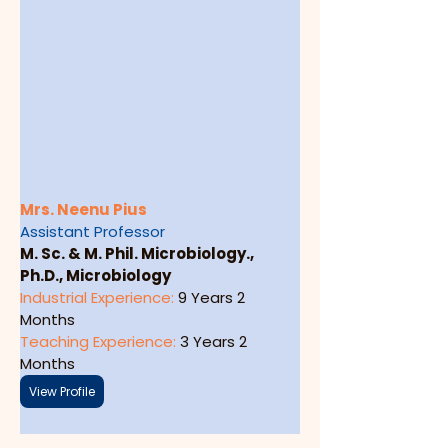
Mrs. Neenu Pius
Assistant Professor
M. Sc. & M. Phil. Microbiology., 
Ph.D., Microbiology
Industrial Experience: 
9 Years 2 
Months
Teaching Experience: 
3 Years 2 
Months
View Profile