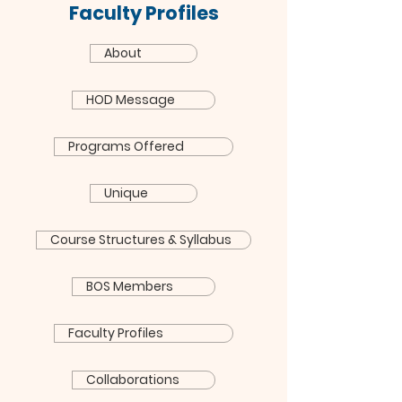
Faculty Profiles
About
HOD Message
Programs Offered
Unique
Course Structures & Syllabus
BOS Members
Faculty Profiles
Collaborations