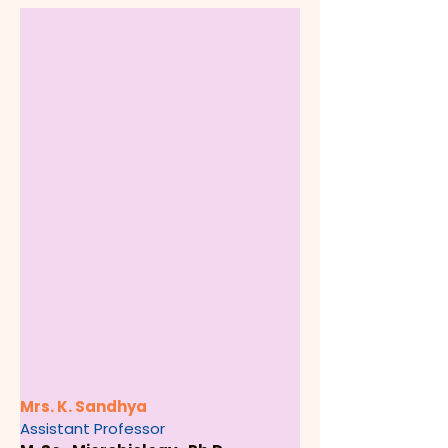
Mrs. K. Sandhya
Assistant Professor