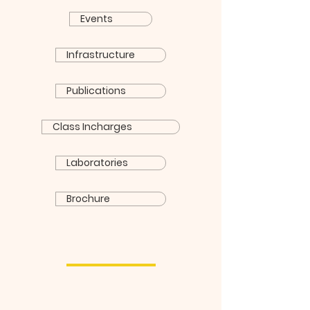
Events
Infrastructure
Publications
Class Incharges
Laboratories
Brochure