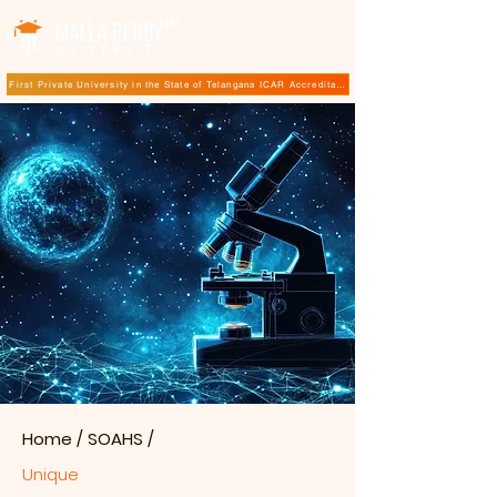
TM
First Private University in the State of Telangana ICAR Accreditation for B.Sc (Hons.) Agricultur
Home
/
SOAHS
/
Unique