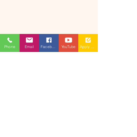
Phone
Email
Facebook
YouTube
Apply Now