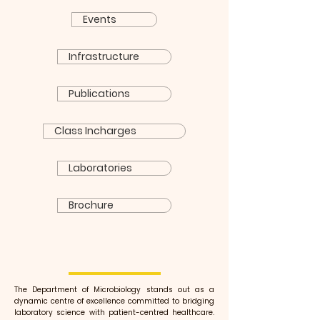
Events
Infrastructure
Publications
Class Incharges
Laboratories
Brochure
The Department of Microbiology stands out as a
dynamic centre of excellence committed to bridging
laboratory science with patient-centred healthcare.