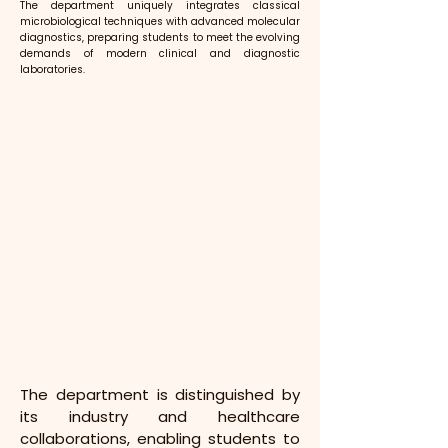
The department uniquely integrates classical
microbiological techniques with advanced molecular
diagnostics, preparing students to meet the evolving
demands of modern clinical and diagnostic
laboratories.
The department is distinguished by 
its industry and healthcare 
collaborations, enabling students to 