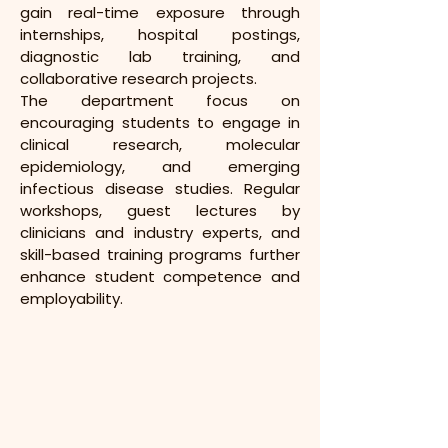
gain real-time exposure through 
internships, hospital postings, 
diagnostic lab training, and 
collaborative research projects.
The department focus on 
encouraging students to engage in 
clinical research, molecular 
epidemiology, and emerging 
infectious disease studies. Regular 
workshops, guest lectures by 
clinicians and industry experts, and 
skill-based training programs further 
enhance student competence and 
employability.