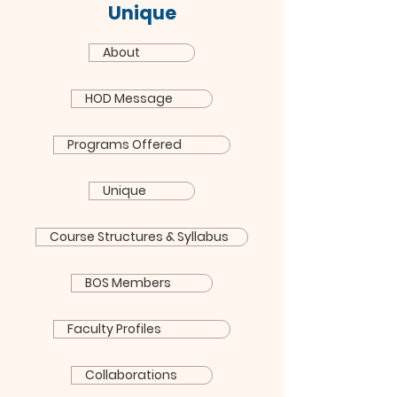
Unique
About
HOD Message
Programs Offered
Unique
Course Structures & Syllabus
BOS Members
Faculty Profiles
Collaborations