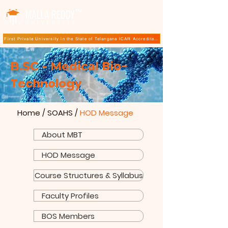
TM
First Private University in the State of Telangana ICAR Accreditation for B.Sc (Hons.) Agricultur
Bio-
​​B.SC - Medical
Technology
Home
/
SOAHS
/
HOD Message
About MBT
HOD Message
Course Structures & Syllabus
Faculty Profiles
BOS Members