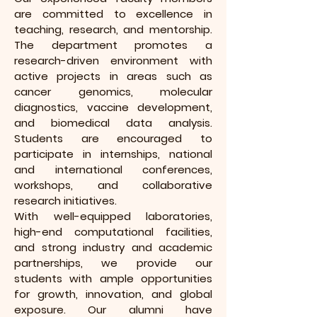
are committed to excellence in
teaching, research, and mentorship.
The department promotes a
research-driven environment with
active projects in areas such as
cancer genomics, molecular
diagnostics, vaccine development,
and biomedical data analysis.
Students are encouraged to
participate in internships, national
and international conferences,
workshops, and collaborative
research initiatives.
With well-equipped laboratories,
high-end computational facilities,
and strong industry and academic
partnerships, we provide our
students with ample opportunities
for growth, innovation, and global
exposure. Our alumni have