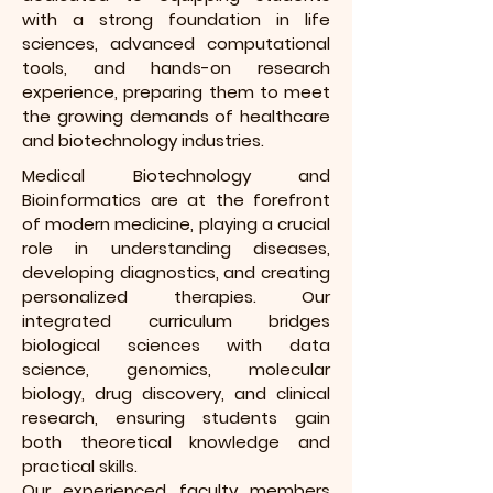
with a strong foundation in life
sciences, advanced computational
tools, and hands-on research
experience, preparing them to meet
the growing demands of healthcare
and biotechnology industries.
Medical Biotechnology and
Bioinformatics are at the forefront
of modern medicine, playing a crucial
role in understanding diseases,
developing diagnostics, and creating
personalized therapies. Our
integrated curriculum bridges
biological sciences with data
science, genomics, molecular
biology, drug discovery, and clinical
research, ensuring students gain
both theoretical knowledge and
practical skills.
Our experienced faculty members