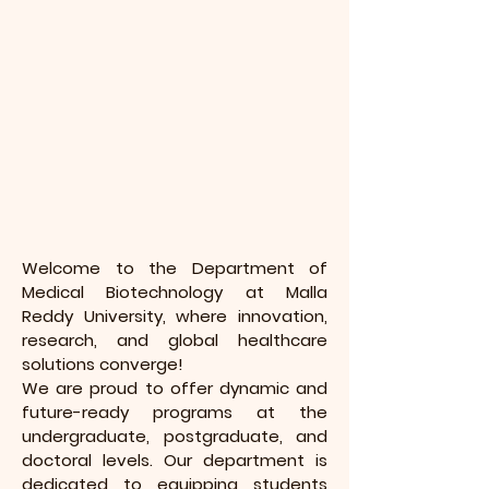
Welcome to the Department of
Medical Biotechnology at Malla
Reddy University, where innovation,
research, and global healthcare
solutions converge!
We are proud to offer dynamic and
future-ready programs at the
undergraduate, postgraduate, and
doctoral levels. Our department is
dedicated to equipping students