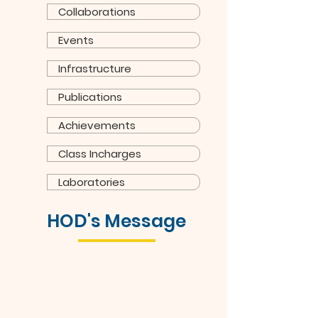
Collaborations
Events
Infrastructure
Publications
Achievements
Class Incharges
Laboratories
HOD's Message